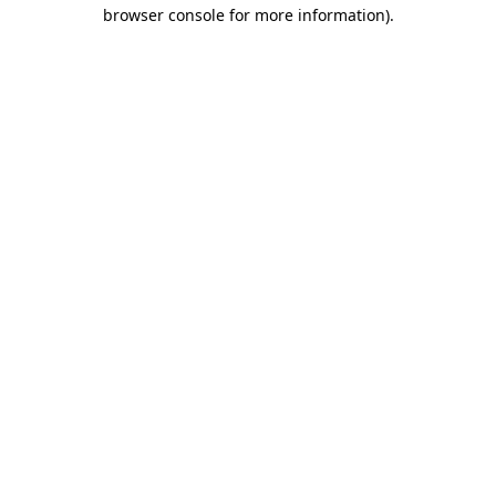
browser console for more information).