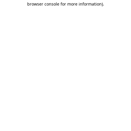
browser console for more information).