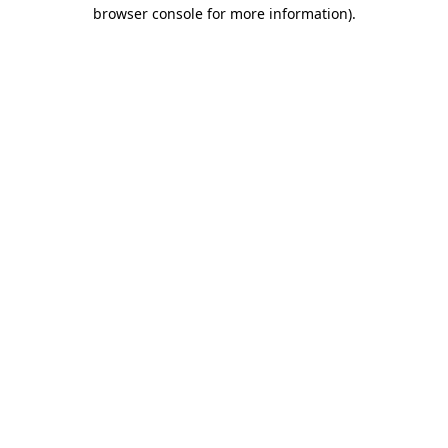
browser console for more information).