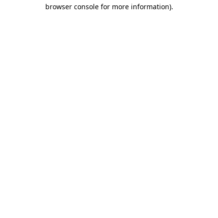
browser console for more information).