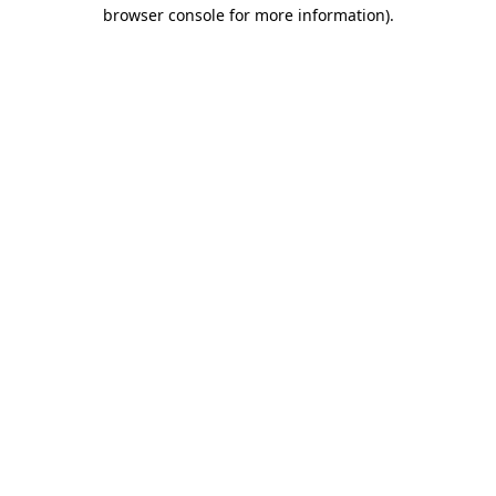
browser console for more information).