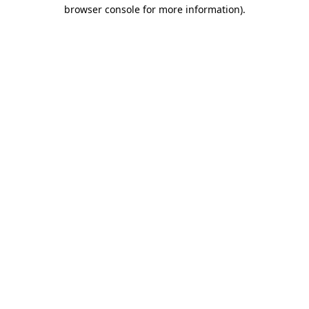
browser console for more information).