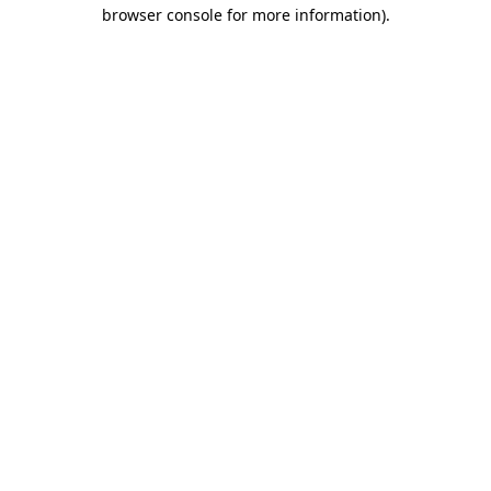
browser console for more information).