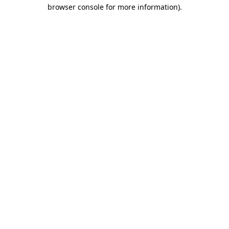
browser console for more information).