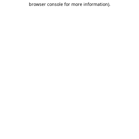
browser console for more information).