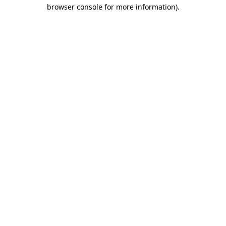
browser console for more information).