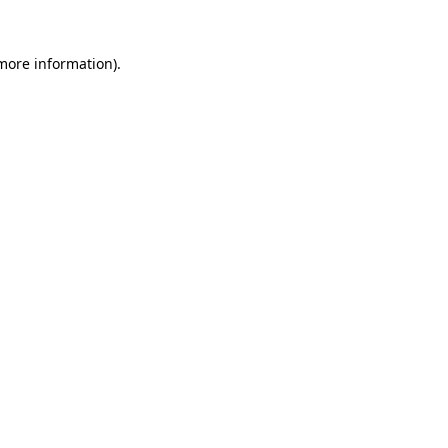
 more information).