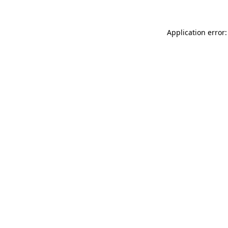
Application error: