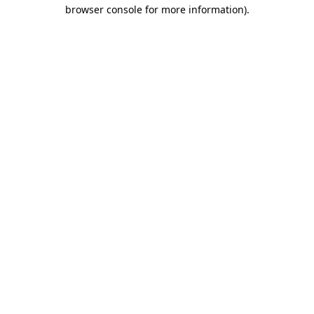
browser console for more information).