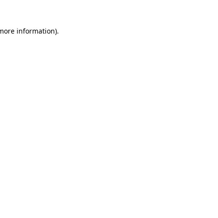
 more information).