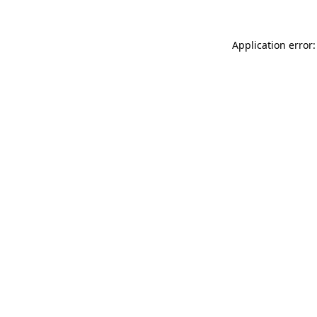
Application error: