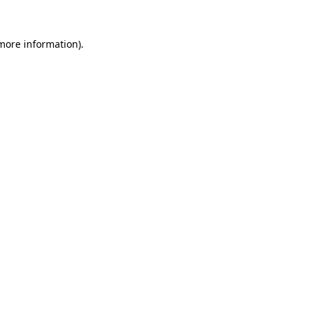
 more information).