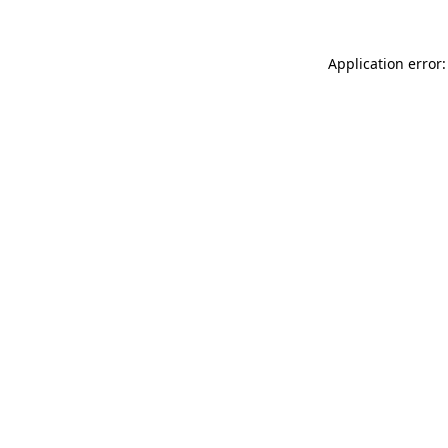
Application error: