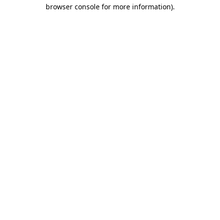
browser console for more information).