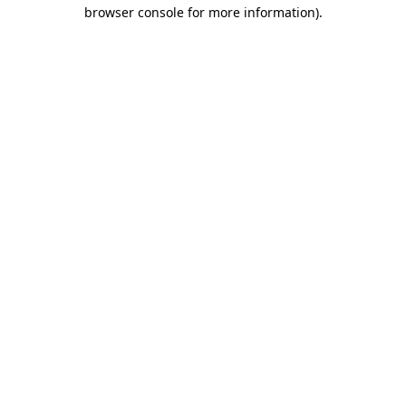
browser console for more information).