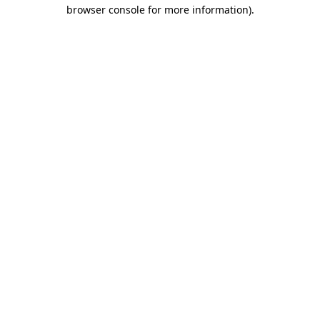
browser console for more information).