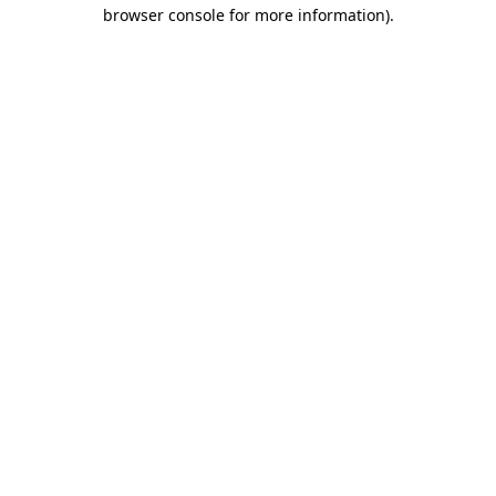
browser console for more information).