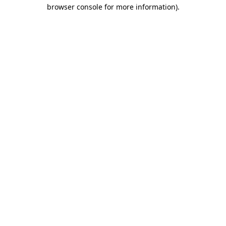
browser console for more information).