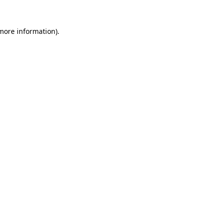
 more information).