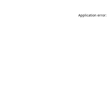
Application error: