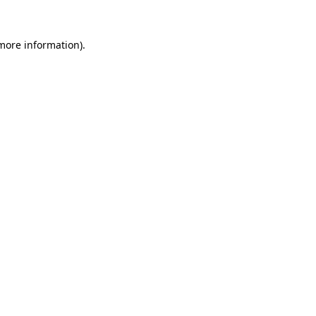
 more information).