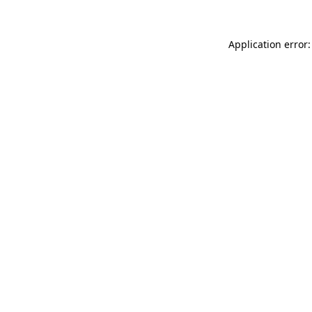
Application error: