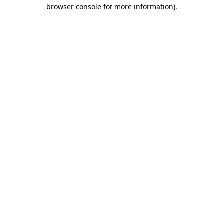
browser console for more information).