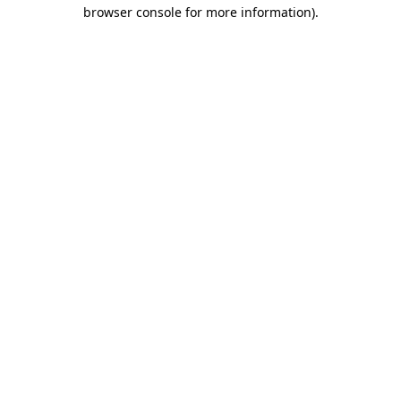
browser console for more information).