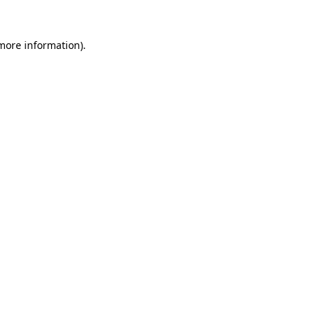
 more information).