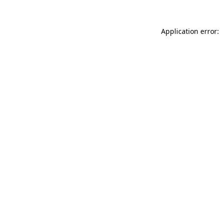
Application error: