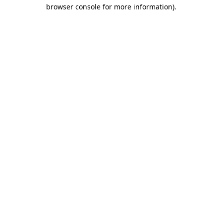
browser console for more information).