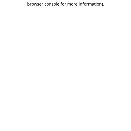
browser console for more information).