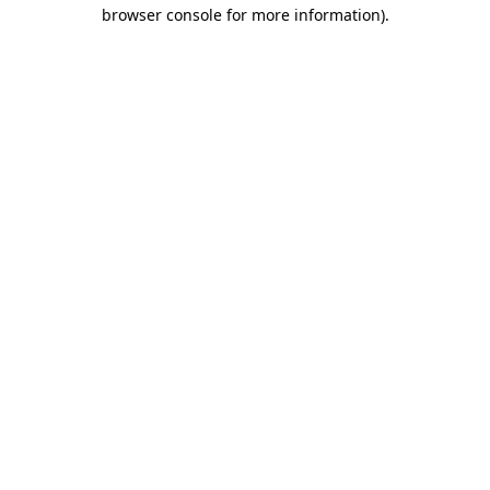
browser console for more information).