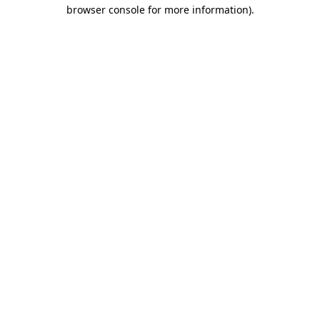
browser console for more information).