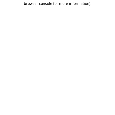
browser console for more information).