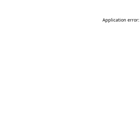
Application error: