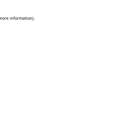
 more information).