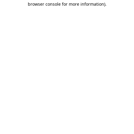
browser console for more information).