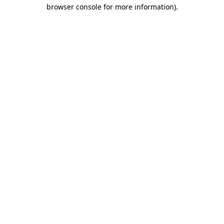
browser console for more information).