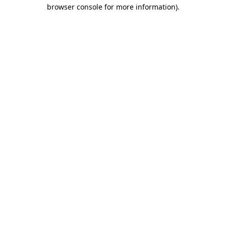
browser console for more information).